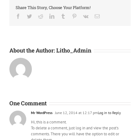
Share This Story, Choose Your Platform!
Facebook
Twitter
Reddit
LinkedIn
Tumblr
Pinterest
Vk
Email
About the Author:
Litho_Admin
One Comment
Mr WordPress
June 12, 2014 at 12:17 pm
Log in to Reply
Hi, this is a comment.
To delete a comment, just log in and view the post's
comments. There you will have the option to edit or
delete them.