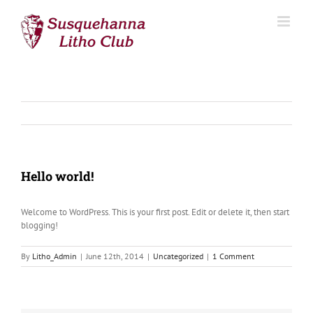
Skip
to
content
Hello world!
Welcome to WordPress. This is your first post. Edit or delete it, then start
blogging!
By
Litho_Admin
|
June 12th, 2014
|
Uncategorized
|
1 Comment