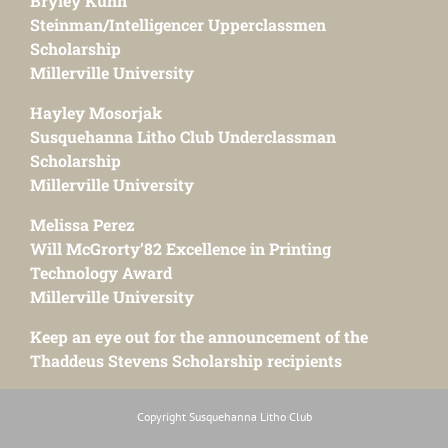
Bryley Kuhn
Steinman/Intelligencer Upperclassmen
Scholarship
Millerville University
Hayley Mosorjak
Susquehanna Litho Club Underclassman
Scholarship
Millerville University
Melissa Perez
Will McGrorty’82 Excellence in Printing
Technology Award
Millerville University
Keep an eye out for the announcement of the
Thaddeus Stevens Scholarship recipients
Copyright Susquehanna Litho Club