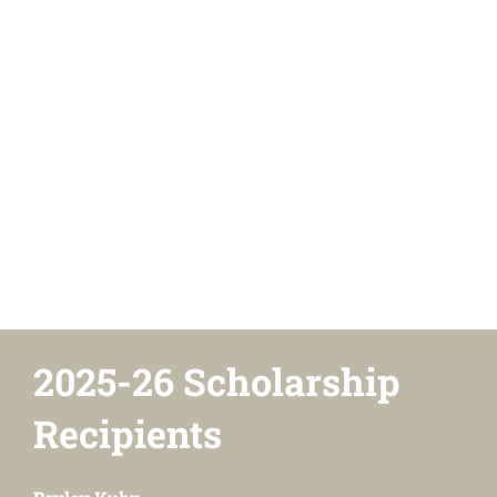
2025-26 Scholarship
Recipients